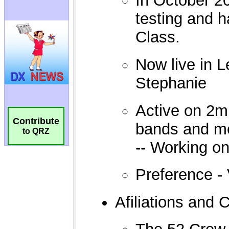
Contribute
to QRZ