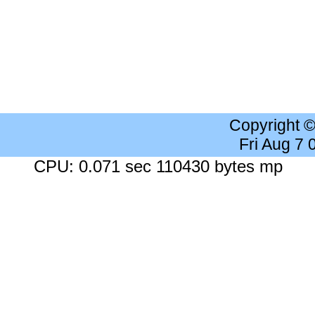
Copyright 
Fri Aug 7
CPU: 0.071 sec 110430 bytes mp