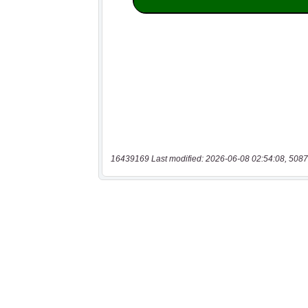
16439169 Last modified: 2026-06-08 02:54:08, 5087