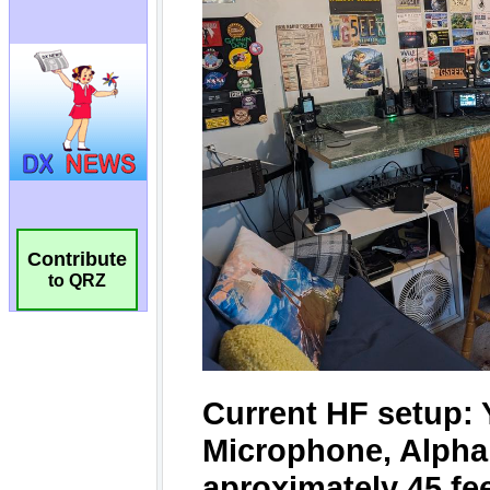
Contribute
to QRZ