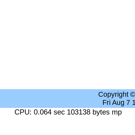
Copyright 
Fri Aug 7
CPU: 0.064 sec 103138 bytes mp