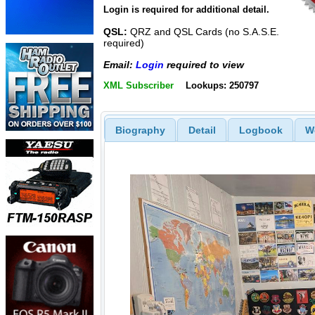
Login is required for additional detail.
QSL:
QRZ and QSL Cards (no S.A.S.E.
required)
Email:
Login
required to view
XML Subscriber
Lookups: 250797
Biography
Detail
Logbook
W