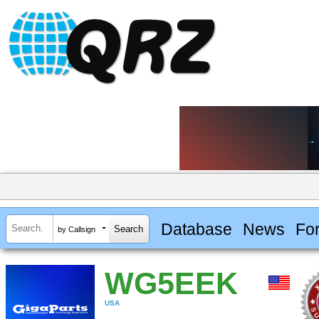
Database
News
Fo
by Callsign
WG5EEK
USA