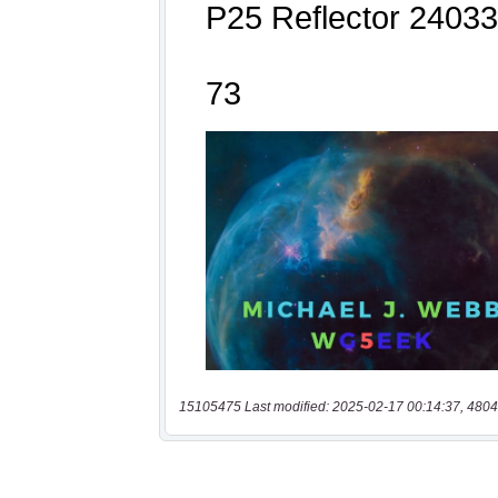
15105475 Last modified: 2025-02-17 00:14:37, 4804