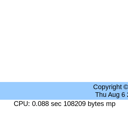
Copyright 
Thu Aug 6
CPU: 0.088 sec 108209 bytes mp