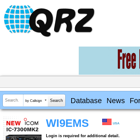
Database
News
Fo
by Callsign
WI9EMS
USA
Login is required for additional detail.