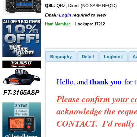
QSL:
QRZ, Direct (NO SASE REQ'D)
Email:
Login
required to view
Ham Member
Lookups: 17212
Biography
Detail
Logbook
A