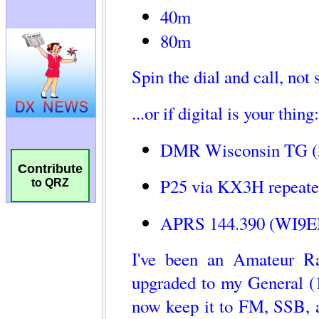
Contribute
to QRZ