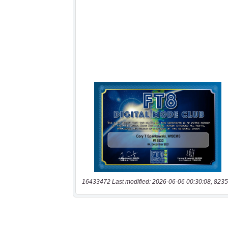
16433472 Last modified: 2026-06-06 00:30:08, 8235