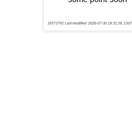
16573791 Last modified: 2026-07-30 18:31:26, 1507