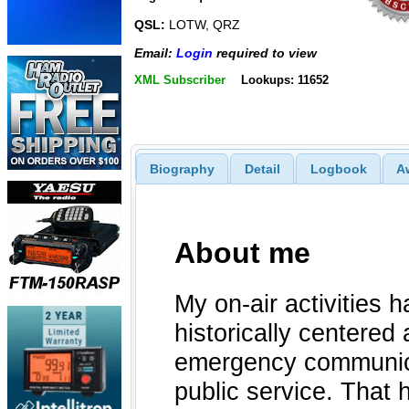
QSL:
LOTW, QRZ
Email:
Login
required to view
XML Subscriber
Lookups: 11652
Biography
Detail
Logbook
A