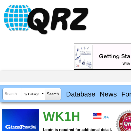
Database
News
Fo
by Callsign
WK1H
USA
Login is required for additional detail.