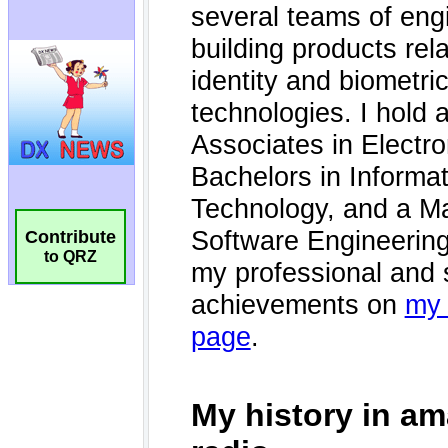
Contribute
to QRZ