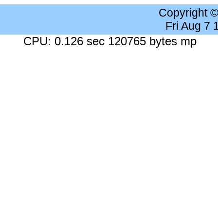
Copyright 
Fri Aug 7
CPU: 0.126 sec 120765 bytes mp