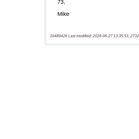
16489426 Last modified: 2026-06-27 13:35:53, 2732