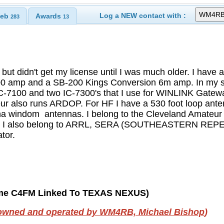
Log a NEW contact with :
eb
Awards
283
13