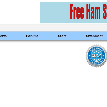
News
Forums
Store
Swapmeet