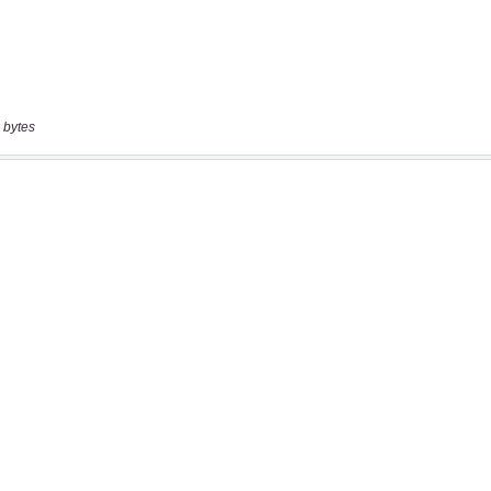
 bytes