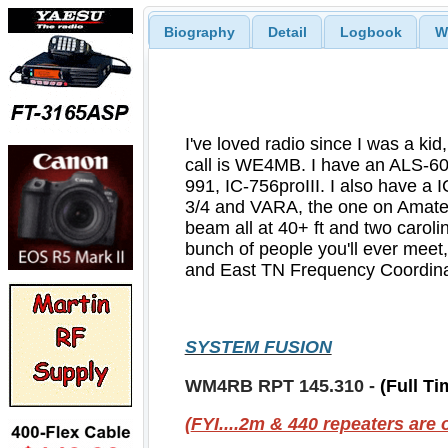
Biography
Detail
Logbook
W