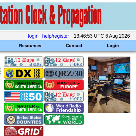
login
help/register
13:46:53 UTC 6 Aug 2026
Resources
Contact
Login