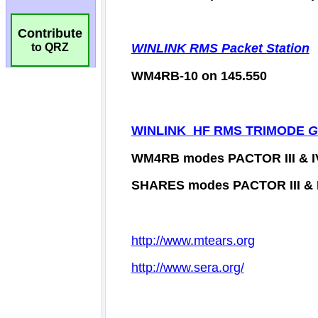
Contribute
to QRZ