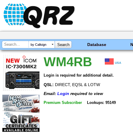
Database
by Callsign
WM4RB
USA
Login is required for additional detail.
QSL:
DIRECT, EQSL & LOTW
Email:
Login
required to view
Premium Subscriber
Lookups: 95149