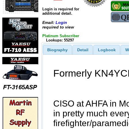
Login is required for
additional detail.
Email:
Login
required to view
Platinum Subscriber
Lookups: 55297
Biography
Detail
Logbook
W