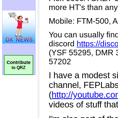
Contribute
to QRZ