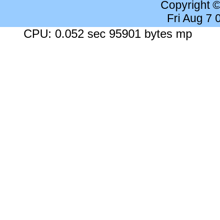
Copyright 
Fri Aug 7
CPU: 0.052 sec 95901 bytes mp