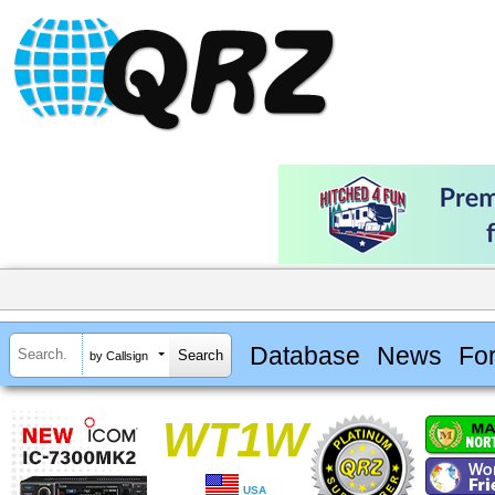
Database
News
Fo
by Callsign
WT1W
USA