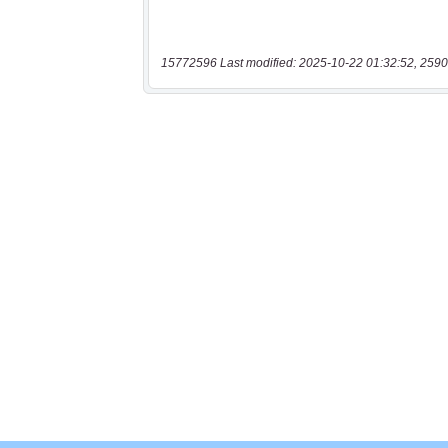
15772596 Last modified: 2025-10-22 01:32:52, 2590