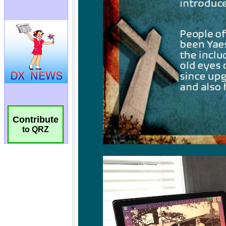
Contribute
to QRZ