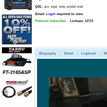
QSL:
qrz, eqsl, lotw, postal mail
Email:
Login
required to view
Premium Subscriber
Lookups: 12715
Biography
Detail
Logbook
W