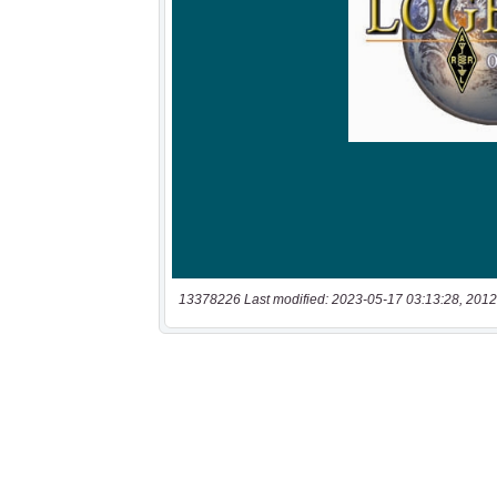
13378226 Last modified: 2023-05-17 03:13:28, 2012