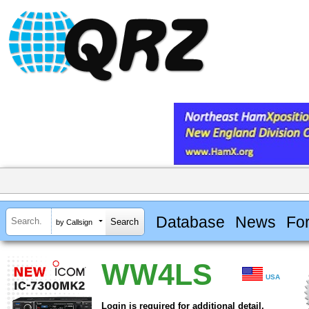
Database
News
Fo
by Callsign
WW4LS
USA
Login is required for additional detail.