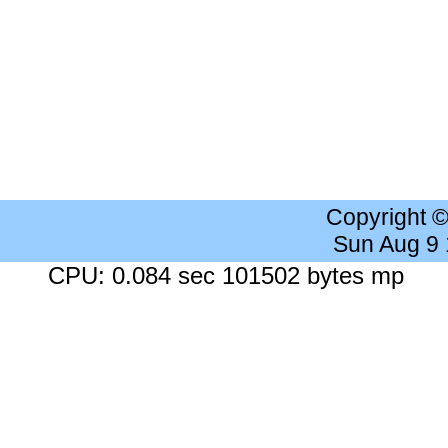
Copyright 
Sun Aug 9
CPU: 0.084 sec 101502 bytes mp