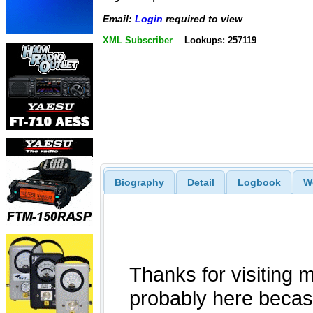
Email:
Login
required to view
XML Subscriber
Lookups: 257119
Biography
Detail
Logbook
W