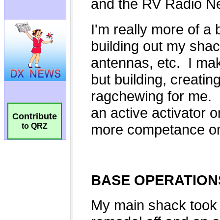
Contribute
to QRZ