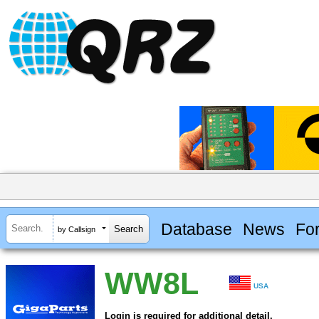
Database
News
Fo
by Callsign
WW8L
USA
Login is required for additional detail.