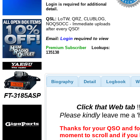
Login is required for additional
detail.
QSL:
LoTW, QRZ, CLUBLOG,
NOQSOCC - Immediate uploads
after every QSO!
Email:
Login
required to view
Premium Subscriber
Lookups:
135138
Biography
Detail
Logbook
W