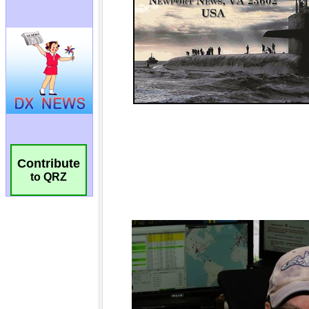
Contribute
to QRZ