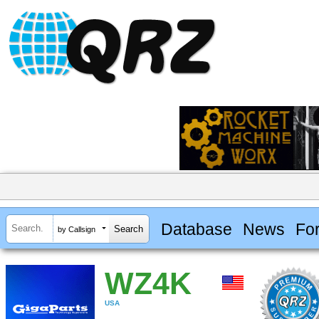
Database
News
Fo
by Callsign
WZ4K
USA