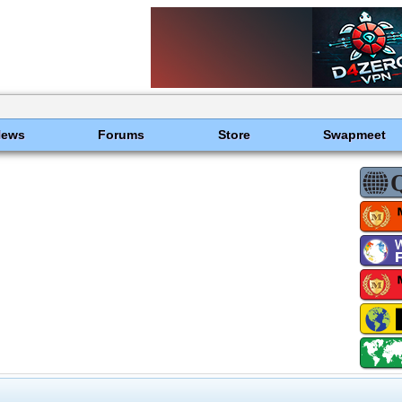
News
Forums
Store
Swapmeet