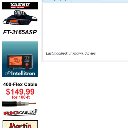
Last modified: unknown, 0 bytes