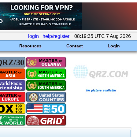
login
help/register
08:19:35 UTC 7 Aug 2026
Resources
Contact
Login