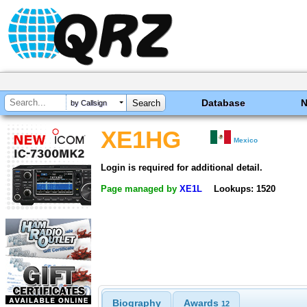
Database
by Callsign
XE1HG
Mexico
Login is required for additional detail.
Page managed by
XE1L
Lookups: 1520
Biography
Awards
12