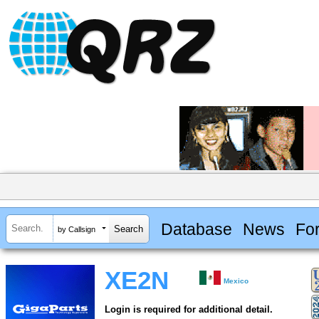
Database
News
Fo
by Callsign
XE2N
Mexico
Login is required for additional detail.