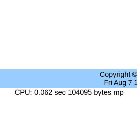
Copyright 
Fri Aug 7
CPU: 0.062 sec 104095 bytes mp