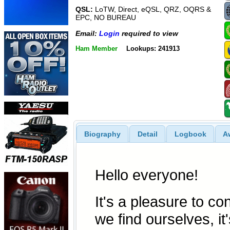
QSL:
LoTW, Direct, eQSL, QRZ, OQRS &
EPC, NO BUREAU
Email:
Login
required to view
Ham Member
Lookups: 241913
Biography
Detail
Logbook
A