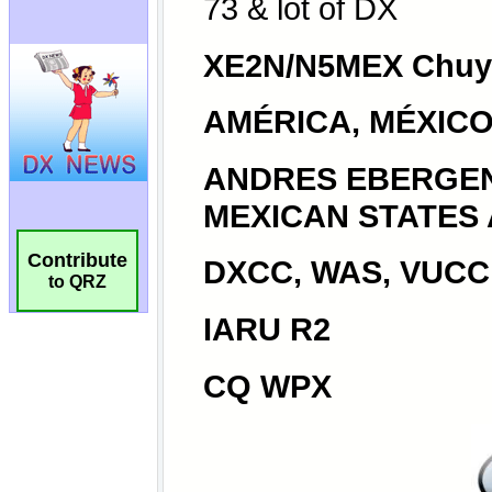
Contribute
to QRZ