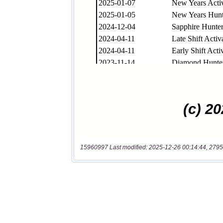
15960997 Last modified: 2025-12-26 00:14:44, 2795