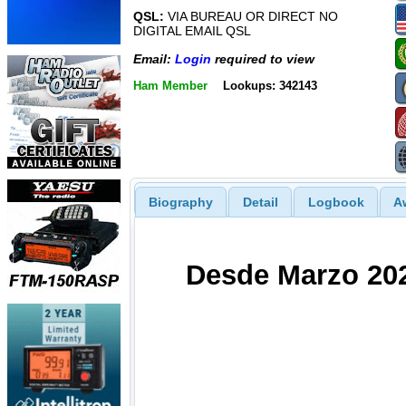
QSL:
VIA BUREAU OR DIRECT NO
DIGITAL EMAIL QSL
Email:
Login
required to view
Ham Member
Lookups: 342143
Biography
Detail
Logbook
A