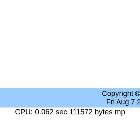
Copyright 
Fri Aug 7
CPU: 0.062 sec 111572 bytes mp