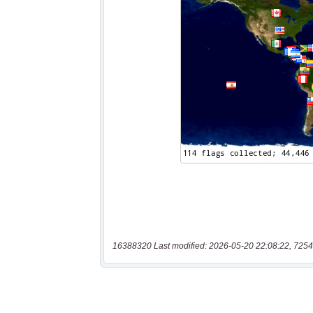
16388320 Last modified: 2026-05-20 22:08:22, 7254