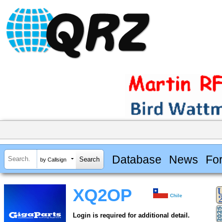
Database
News
Fo
by Callsign
XQ2OP
Chile
Login is required for additional detail.