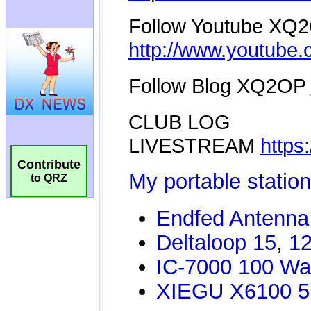
Contribute
to QRZ