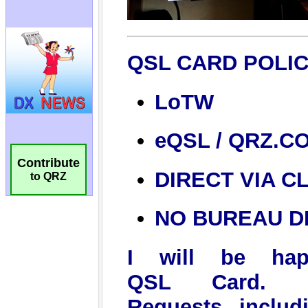
Contribute
to QRZ