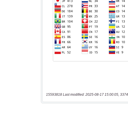
15593818 Last modified: 2025-08-17 15:00:05, 3374