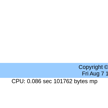
Copyright 
Fri Aug 7
CPU: 0.086 sec 101762 bytes mp