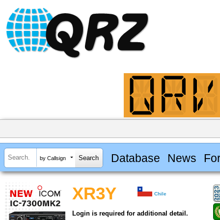
Database
News
Fo
by Callsign
XR3Y
Chile
Login is required for additional detail.