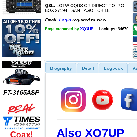
QSL:
LOTW OQRS OR DIRECT TO: P.O.
BOX 27194 - SANTIAGO - CHILE
Email:
Login
required to view
Page managed by
XQ3UP
Lookups: 34670
Biography
Detail
Logbook
A