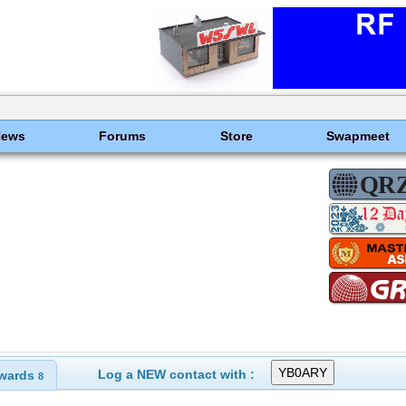
News
Forums
Store
Swapmeet
Log a NEW contact with :
wards
8