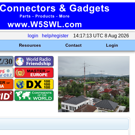
login
help/register
14:17:13 UTC 8 Aug 2026
Resources
Contact
Login