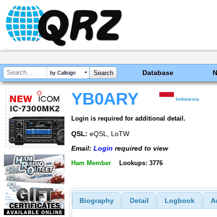
Database
by Callsign
YB0ARY
Indonesia
Login is required for additional detail.
QSL:
eQSL, LoTW
Email:
Login
required to view
Ham Member
Lookups: 3776
Biography
Detail
Logbook
A