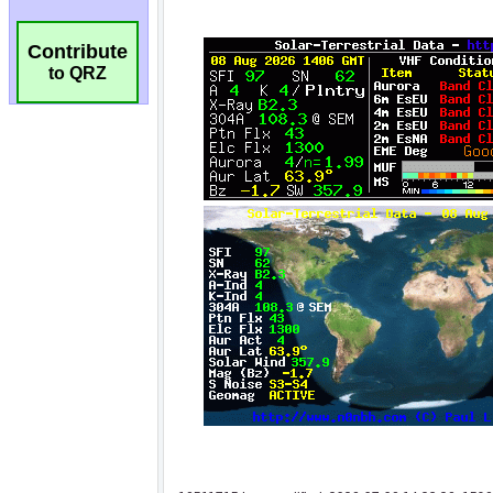
Contribute
to QRZ