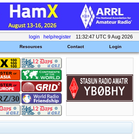
login
help/register
11:32:47 UTC 9 Aug 2026
Resources
Contact
Login