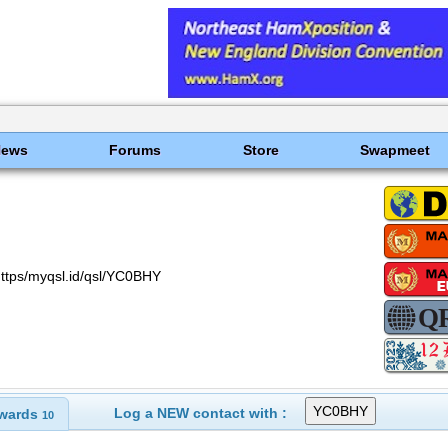
News
Forums
Store
Swapmeet
ttps/myqsl.id/qsl/YC0BHY
Log a NEW contact with :
wards
10