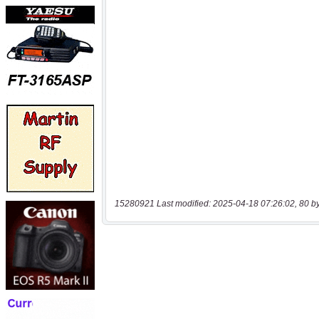
15280921 Last modified: 2025-04-18 07:26:02, 80 b