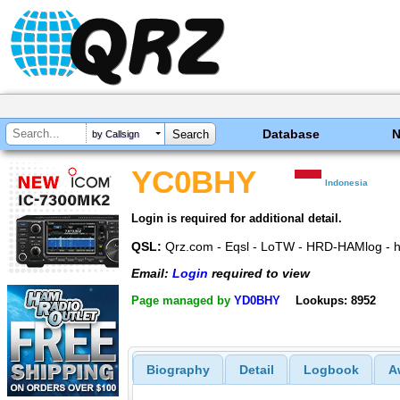
Database
by Callsign
YC0BHY
Indonesia
Login is required for additional detail.
QSL:
Qrz.com - Eqsl - LoTW - HRD-HAMlog - h
Email:
Login
required to view
Page managed by
YD0BHY
Lookups: 8952
Biography
Detail
Logbook
A