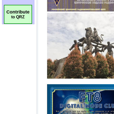
Contribute
to QRZ