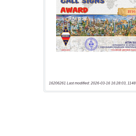
16206261 Last modified: 2026-03-16 16:28:03, 1148