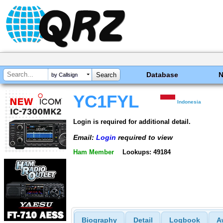
Database
by Callsign
YC1FYL
Indonesia
Login is required for additional detail.
Email:
Login
required to view
Ham Member
Lookups: 49184
Biography
Detail
Logbook
A