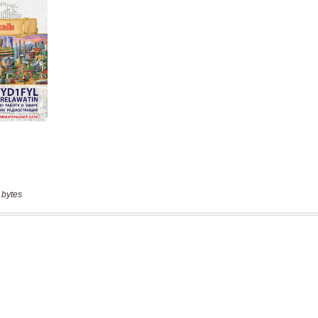
 bytes