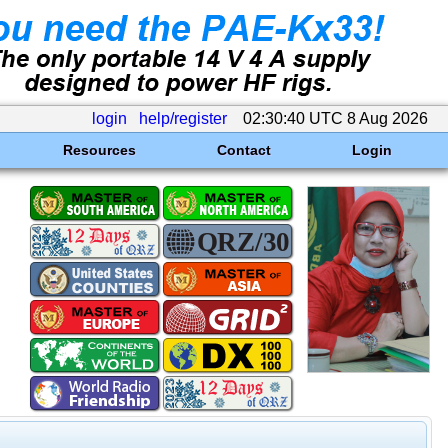
login
help/register
02:30:40 UTC 8 Aug 2026
Resources
Contact
Login