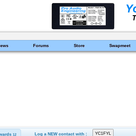
News
Forums
Store
Swapmeet
Log a NEW contact with :
wards
12