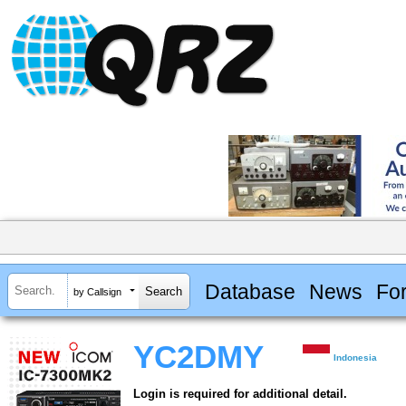
Database
News
Fo
by Callsign
YC2DMY
Indonesia
Login is required for additional detail.