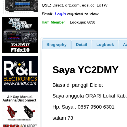
QSL:
Direct, qrz.com, eqsl.cc, LoTW
Email:
Login
required to view
Ham Member
Lookups: 6898
Biography
Detail
Logbook
A