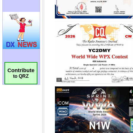
Contribute
to QRZ