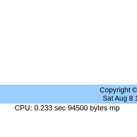
Copyright 
Sat Aug 8
CPU: 0.233 sec 94500 bytes mp