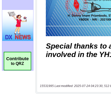
Contribute
to QRZ
15531995 Last modified: 2025-07-24 04:23:30, 512 