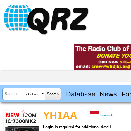
Database
News
Fo
by Callsign
YH1AA
Indonesia
Login is required for additional detail.