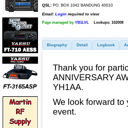
QSL:
PO. BOX 1042 BANDUNG 40010
Email:
Login
required to view
Page managed by
YB1LVL
Lookups: 102008
Biography
Detail
Logbook
A