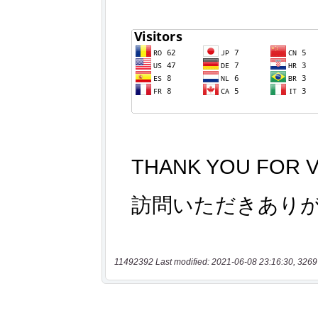
11492392 Last modified: 2021-06-08 23:16:30, 3269