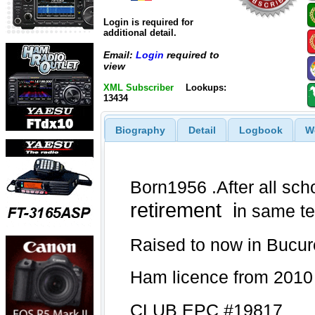
Login is required for
additional detail.
Email:
Login
required to
view
XML Subscriber
Lookups:
13434
Biography
Detail
Logbook
W