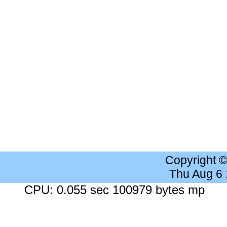
Copyright 
Thu Aug 6
CPU: 0.055 sec 100979 bytes mp