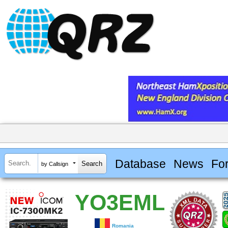
Database
News
Fo
by Callsign
YO3EML
Romania