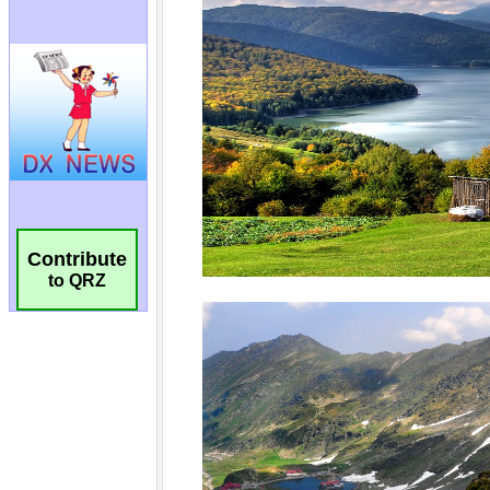
Contribute
to QRZ