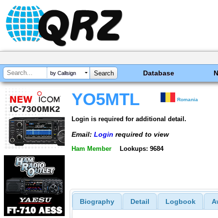
Database
by Callsign
YO5MTL
Romania
Login is required for additional detail.
Email:
Login
required to view
Ham Member
Lookups: 9684
Biography
Detail
Logbook
A