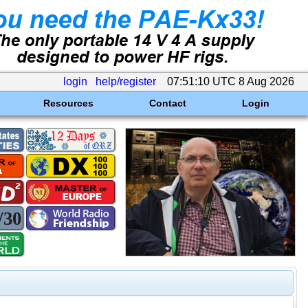
login
help/register
07:51:10 UTC 8 Aug 2026
Resources
Contact
Login