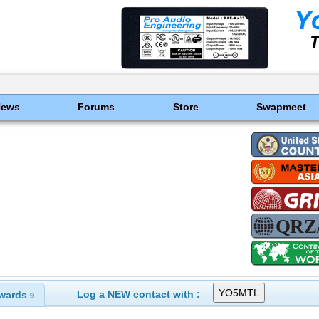
News
Forums
Store
Swapmeet
Log a NEW contact with :
wards
9