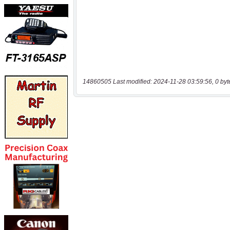
14860505 Last modified: 2024-11-28 03:59:56, 0 byt