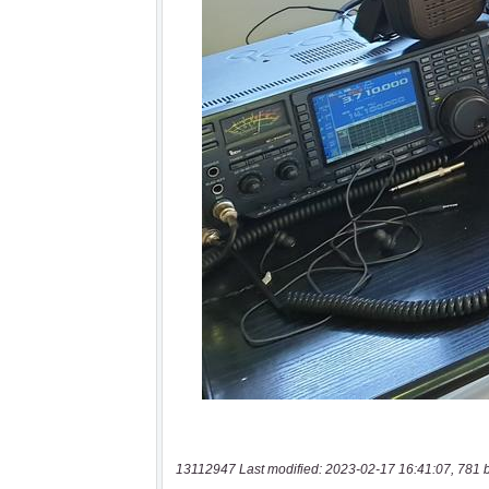
13112947 Last modified: 2023-02-17 16:41:07, 781 