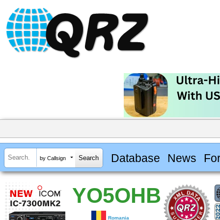
Database
News
Fo
by Callsign
YO5OHB
Romania