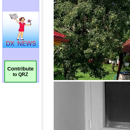
Contribute
to QRZ