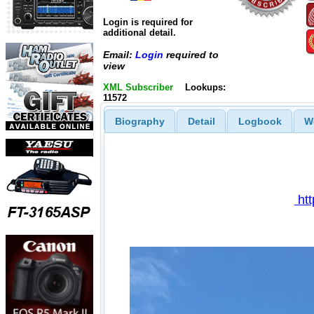
Login is required for
additional detail.
Email:
Login
required to
view
XML Subscriber
Lookups:
11572
Biography
Detail
Logbook
W