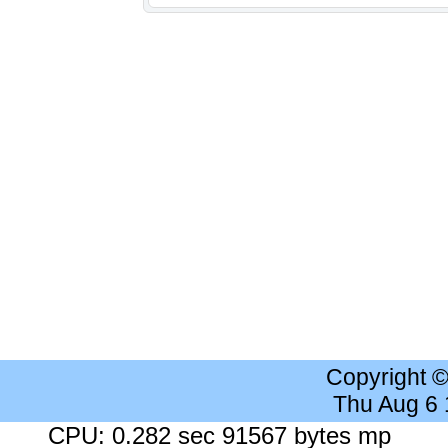
Copyright 
Thu Aug 6
CPU: 0.282 sec 91567 bytes mp