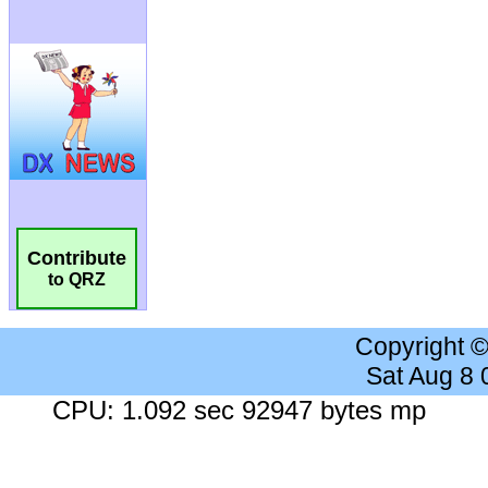
Contribute
to QRZ
Copyright 
Sat Aug 8
CPU: 1.092 sec 92947 bytes mp