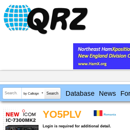
Database
News
Fo
by Callsign
YO5PLV
Romania
Login is required for additional detail.