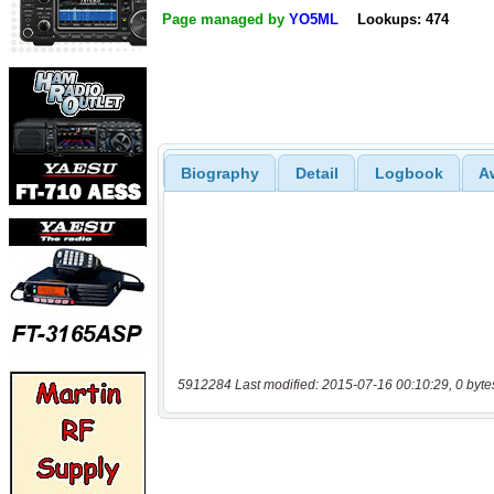
Page managed by
YO5ML
Lookups: 474
Biography
Detail
Logbook
A
5912284 Last modified: 2015-07-16 00:10:29, 0 byte