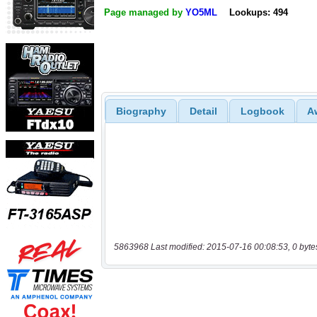
Page managed by
YO5ML
Lookups: 494
Biography
Detail
Logbook
A
5863968 Last modified: 2015-07-16 00:08:53, 0 byte