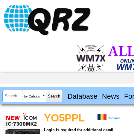
Database
News
Fo
by Callsign
YO5PPL
Romania
Login is required for additional detail.