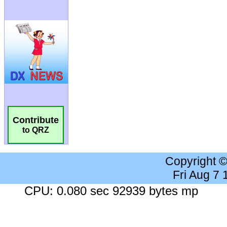
Contribute
to QRZ
Copyright 
Fri Aug 7
CPU: 0.080 sec 92939 bytes mp