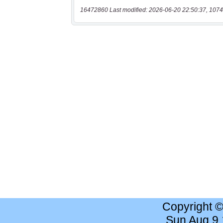
16472860 Last modified: 2026-06-20 22:50:37, 1074
Copyright 
Sun Aug 9