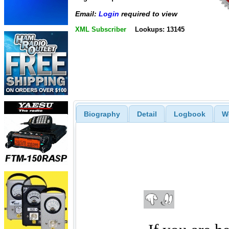
Email:
Login
required to view
XML Subscriber
Lookups: 13145
Biography
Detail
Logbook
W