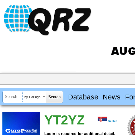
Database
News
Fo
by Callsign
YT2YZ
Serbia
Login is required for additional detail.