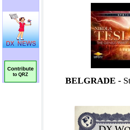
Contribute
to QRZ