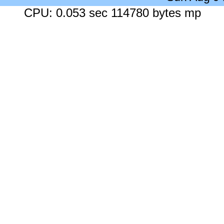
CPU: 0.053 sec 114780 bytes mp