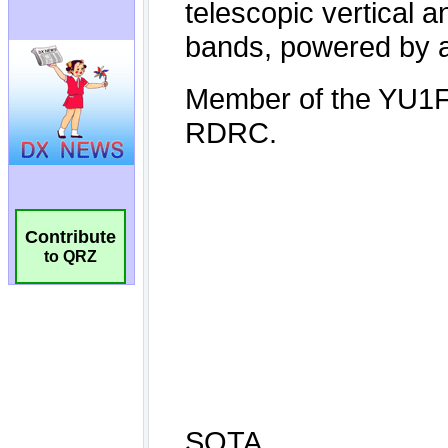
Contribute
to QRZ