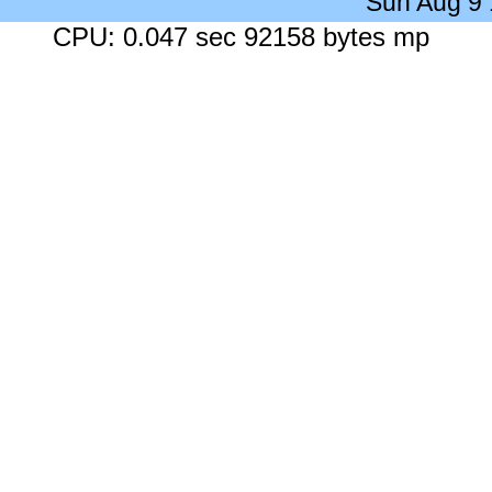
Sun Aug 9
CPU: 0.047 sec 92158 bytes mp