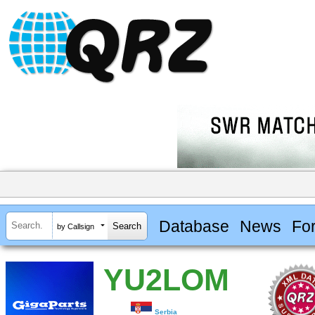
Database
News
Fo
by Callsign
YU2LOM
Serbia