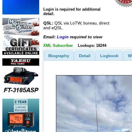
Login is required for additional
detail.
QSL:
QSL via LoTW, bureau, direct
and eQSL.
Email:
Login
required to view
XML Subscriber
Lookups: 18244
Biography
Detail
Logbook
W