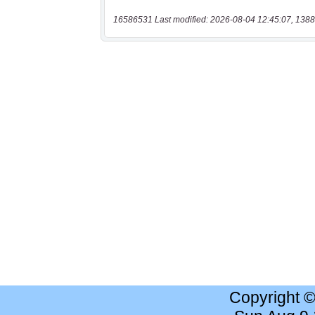
16586531 Last modified: 2026-08-04 12:45:07, 1388
Copyright 