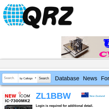
Database
News
Fo
by Callsign
ZL1BBW
New Zealand
Login is required for additional detail.