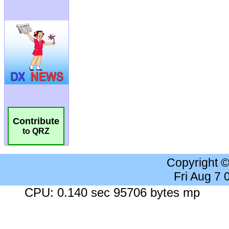
Contribute
to QRZ
Copyright 
Fri Aug 7
CPU: 0.140 sec 95706 bytes mp