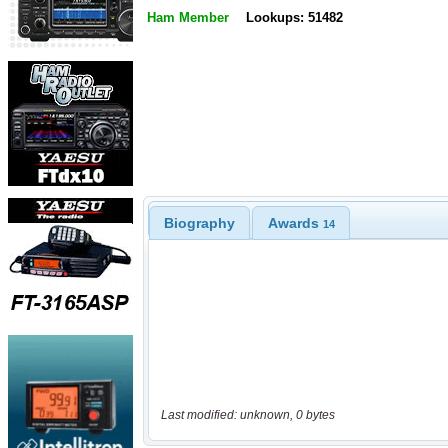
Ham Member
Lookups: 51482
Biography
Awards
14
Last modified: unknown, 0 bytes