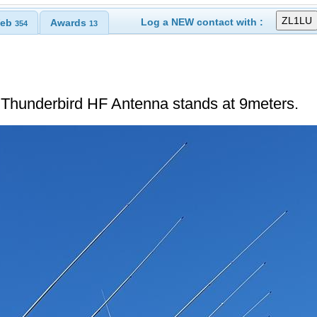
Log a NEW contact with :
eb
Awards
354
13