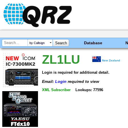
Database
by Callsign
ZL1LU
New Zealand
Login is required for additional detail.
Email:
Login
required to view
XML Subscriber
Lookups: 77596