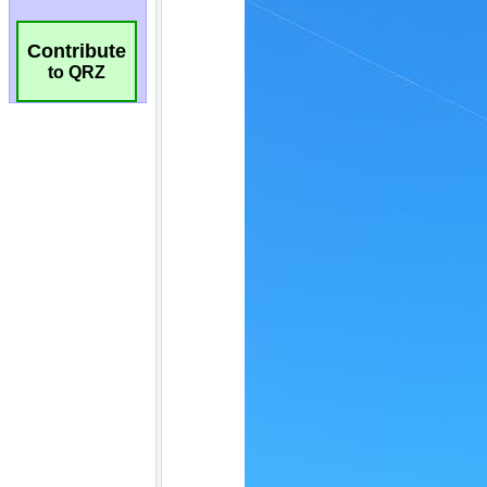
Contribute
to QRZ