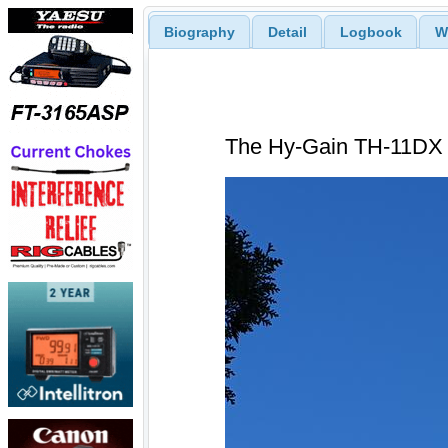
Biography
Detail
Logbook
W