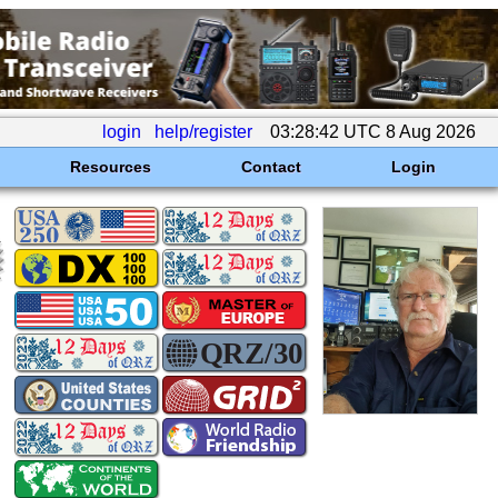
login
help/register
03:28:42 UTC 8 Aug 2026
Resources
Contact
Login