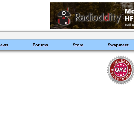
News
Forums
Store
Swapmeet