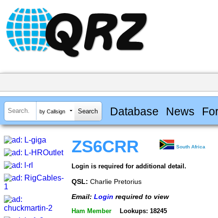
Database
News
Fo
by Callsign
ZS6CRR
South Africa
Login is required for additional detail.
QSL:
Charlie Pretorius
Email:
Login
required to view
Ham Member
Lookups: 18245