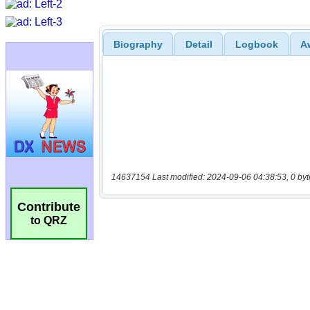
Biography
Detail
Logbook
A
14637154 Last modified: 2024-09-06 04:38:53, 0 byt
Contribute
to QRZ