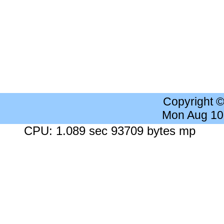
Copyright 
Mon Aug 10
CPU: 1.089 sec 93709 bytes mp