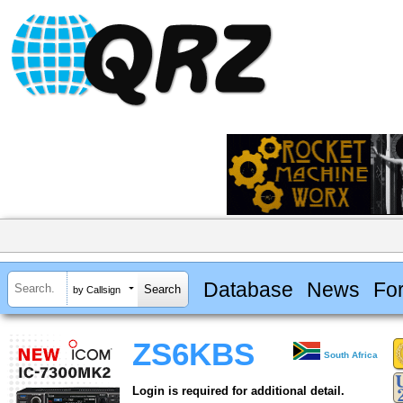
Database
News
Fo
by Callsign
ZS6KBS
South Africa
Login is required for additional detail.