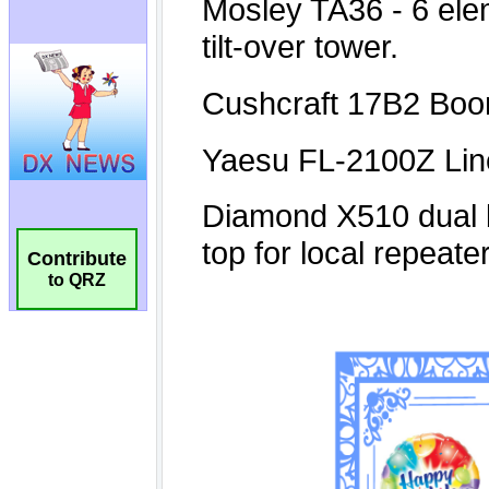
Contribute
to QRZ