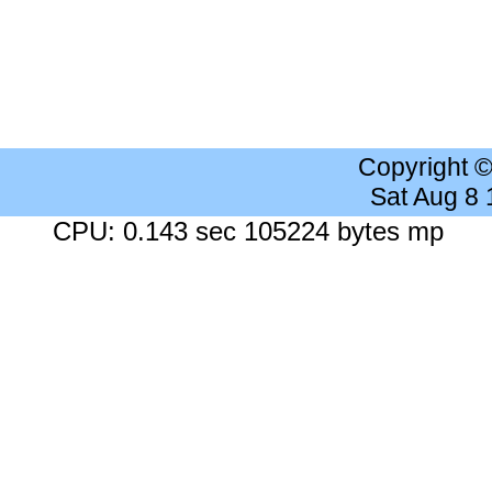
Copyright 
Sat Aug 8
CPU: 0.143 sec 105224 bytes mp