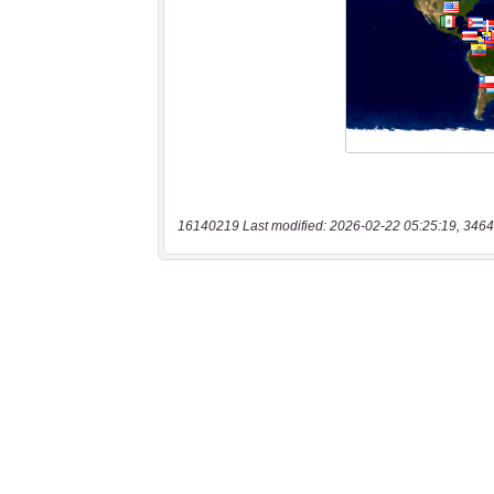
16140219 Last modified: 2026-02-22 05:25:19, 3464