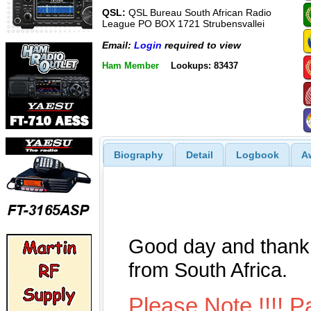
QSL:
QSL Bureau South African Radio
League PO BOX 1721 Strubensvallei
Email:
Login
required to view
Ham Member
Lookups: 83437
Biography
Detail
Logbook
A