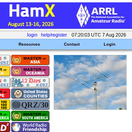
login
help/register
07:20:03 UTC 7 Aug 2026
Resources
Contact
Login