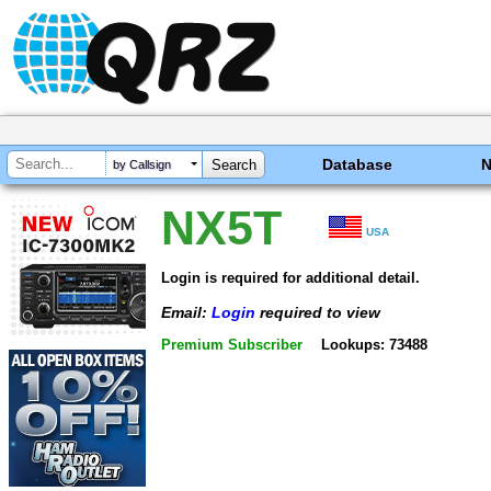
Database
by Callsign
NX5T
USA
Login is required for additional detail.
Email:
Login
required to view
Premium Subscriber
Lookups: 73488