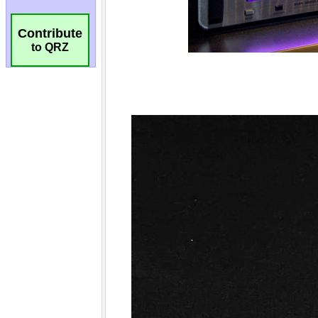
Contribute
to QRZ