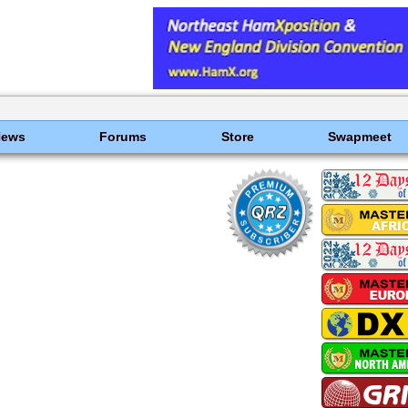
News
Forums
Store
Swapmeet