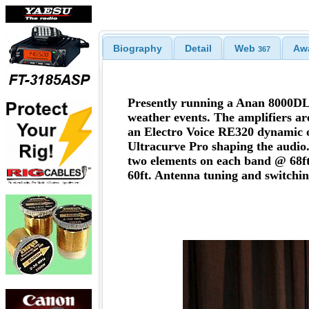
Biography
Detail
Web
Aw
367