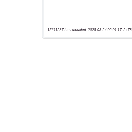
15611287 Last modified: 2025-08-24 02:01:17, 2478