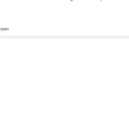
 bytes