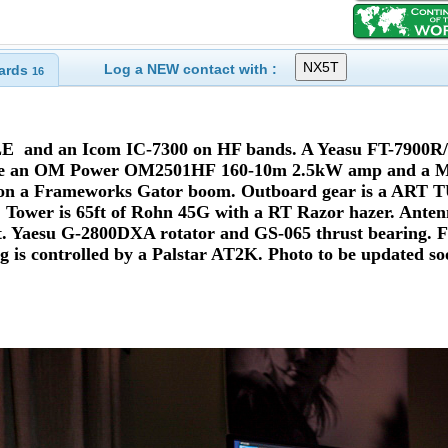
Log a NEW contact with :
ards
16