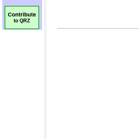
Contribute
to QRZ