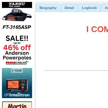
Biography
Detail
Logbook
A