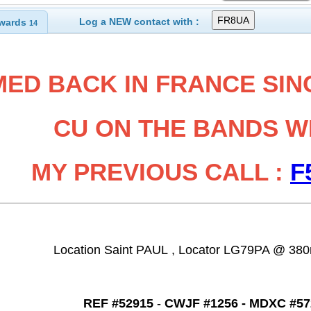
Log a NEW contact with :
wards
14