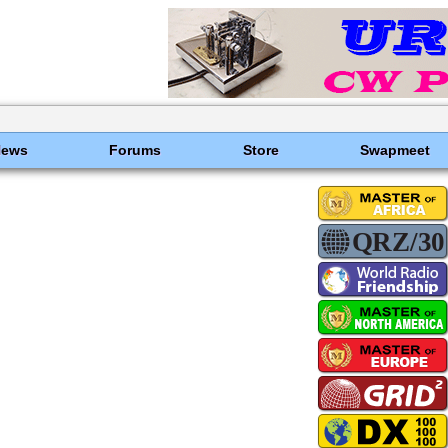
News
Forums
Store
Swapmeet