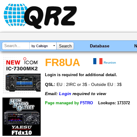
Database
by Callsign
FR8UA
Reunion
Login is required for additional detail.
QSL:
EU : 2IRC or 3$ - Outside EU : 3$
Email:
Login
required to view
Page managed by
F5TRO
Lookups: 173372