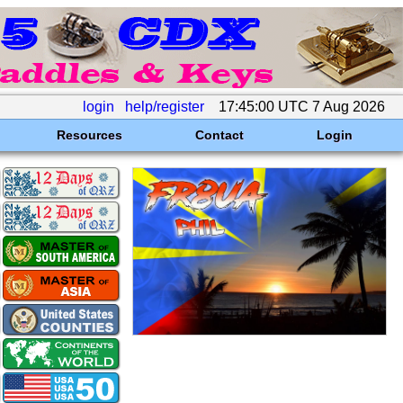
login
help/register
17:45:00 UTC 7 Aug 2026
Resources
Contact
Login