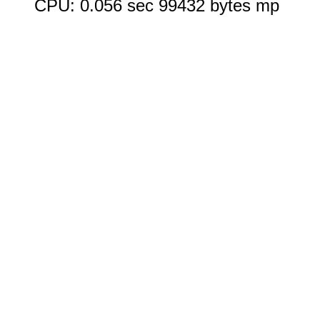
CPU: 0.056 sec 99432 bytes mp