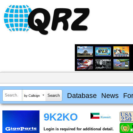
Database
News
Fo
by Callsign
9K2KO
Kuwait
Login is required for additional detail.