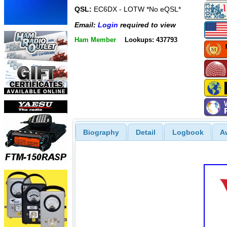
QSL:
EC6DX - LOTW *No eQSL*
Email:
Login
required to view
Ham Member
Lookups: 437793
Biography
Detail
Logbook
A