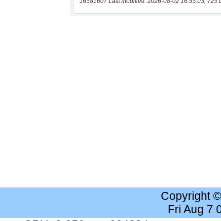
16581607 Last modified: 2026-08-02 16:55:03, 725 
Copyright 
Fri Aug 7