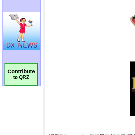
Contribute
to QRZ