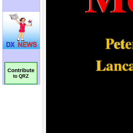
Contribute
to QRZ