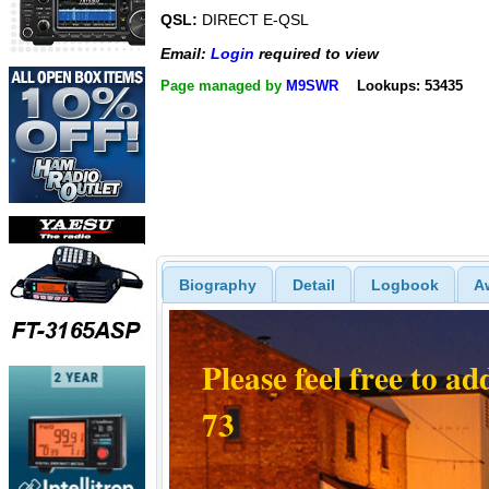
QSL:
DIRECT E-QSL
Email:
Login
required to view
Page managed by
M9SWR
Lookups: 53435
Biography
Detail
Logbook
A