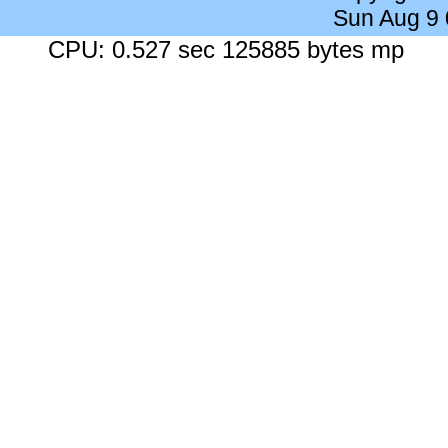
Sun Aug 9
CPU: 0.527 sec 125885 bytes mp