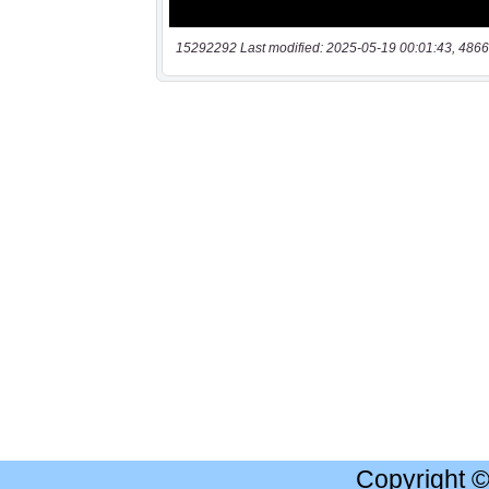
15292292 Last modified: 2025-05-19 00:01:43, 4866
Copyright 