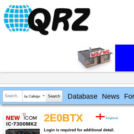
Database
News
Fo
by Callsign
2E0BTX
England
Login is required for additional detail.