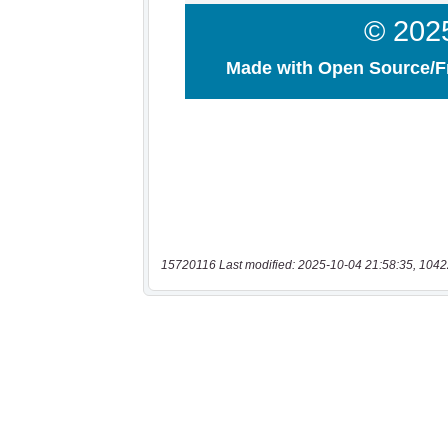
15720116 Last modified: 2025-10-04 21:58:35, 1042