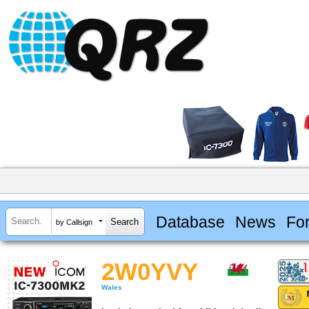
Database
News
Fo
by Callsign
2W0YVY
Wales