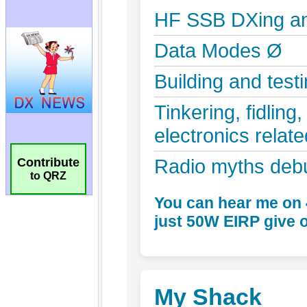
Contribute
to QRZ