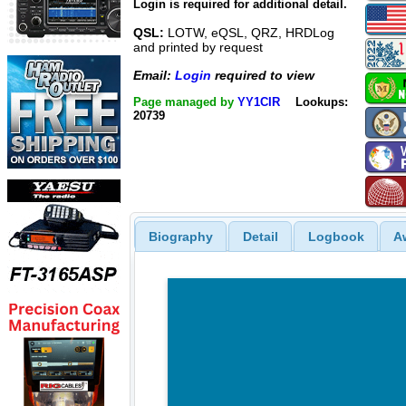
Login is required for additional detail.
QSL:
LOTW, eQSL, QRZ, HRDLog
and printed by request
Email:
Login
required to view
Page managed by
YY1CIR
Lookups:
20739
Biography
Detail
Logbook
A