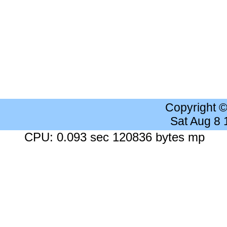
Copyright 
Sat Aug 8
CPU: 0.093 sec 120836 bytes mp