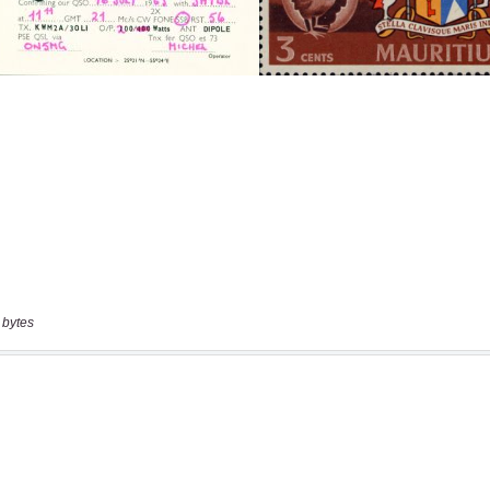
 bytes