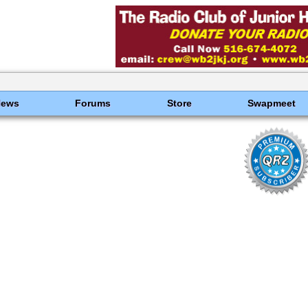
News
Forums
Store
Swapmeet