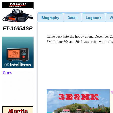
Biography
Detail
Logbook
W