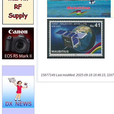
15677149 Last modified: 2025-09-18 16:46:15, 1167