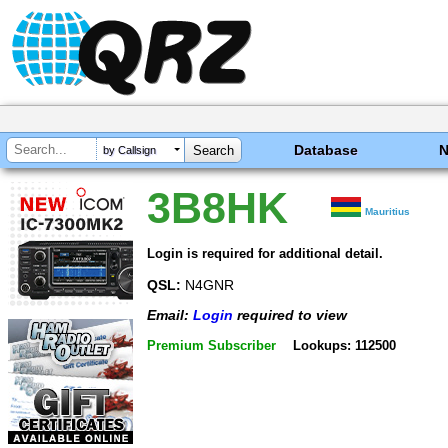
Database
by Callsign
3B8HK
Mauritius
Login is required for additional detail.
QSL:
N4GNR
Email:
Login
required to view
Premium Subscriber
Lookups: 112500