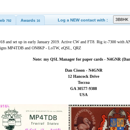
Log a NEW contact with :
eb
Awards
792
16