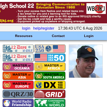
login
help/register
17:36:43 UTC 6 Aug 2026
Resources
Contact
Login