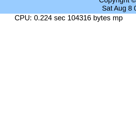
Copyright 
Sat Aug 8
CPU: 0.224 sec 104316 bytes mp