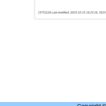
15751118 Last modified: 2025-10-15 16:23:16, 3323