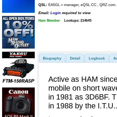
QSL:
EA5GL = manager, eQSL.CC , QRZ.com
Email:
Login
required to view
Ham Member
Lookups: 214645
Biography
Detail
Logbook
A