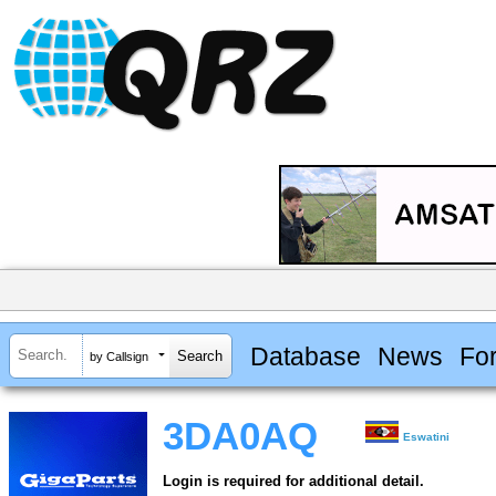
Database
News
Fo
by Callsign
3DA0AQ
Eswatini
Login is required for additional detail.