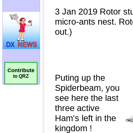
Contribute
to QRZ