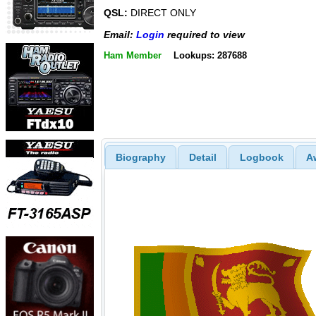
QSL:
DIRECT ONLY
Email:
Login
required to view
Ham Member
Lookups: 287688
Biography
Detail
Logbook
A