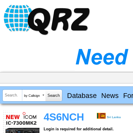
Database
News
Fo
by Callsign
4S6NCH
Sri Lanka
Login is required for additional detail.