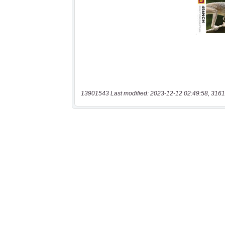
13901543 Last modified: 2023-12-12 02:49:58, 3161