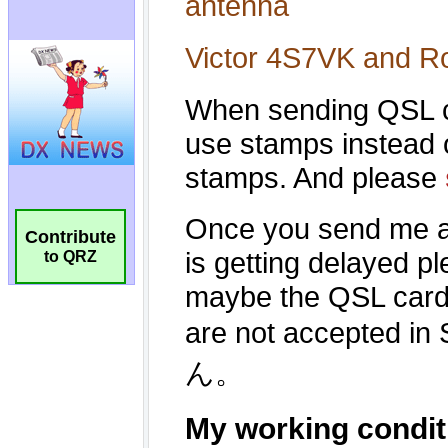
Contribute
to QRZ