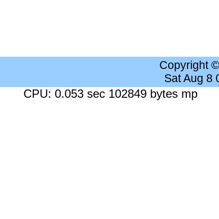
Copyright 
Sat Aug 8
CPU: 0.053 sec 102849 bytes mp