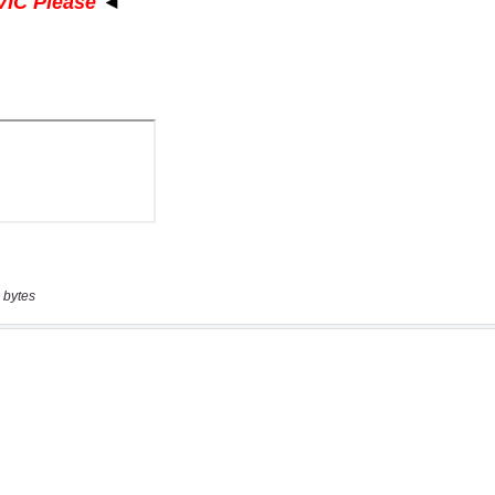
 bytes