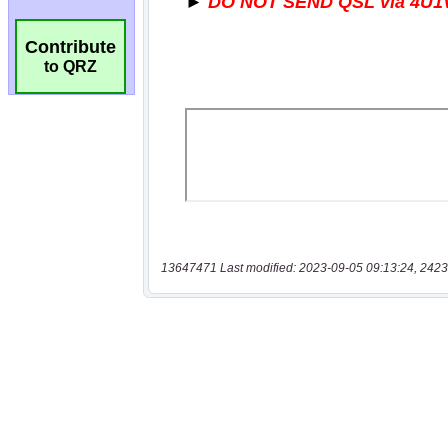
Contribute
to QRZ
13647471 Last modified: 2023-09-05 09:13:24, 2423