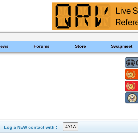
News
Forums
Store
Swapmeet
Log a NEW contact with :