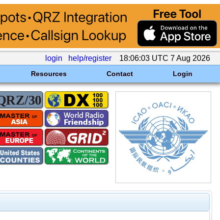
login
help/register
18:06:03 UTC 7 Aug 2026
Resources
Contact
Login