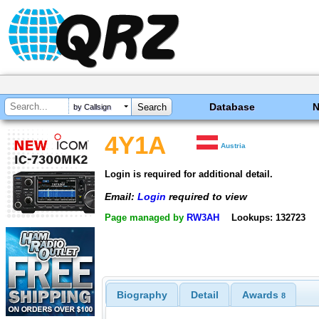
Database
by Callsign
4Y1A
Austria
Login is required for additional detail.
Email:
Login
required to view
Page managed by
RW3AH
Lookups: 132723
Biography
Detail
Awards
8