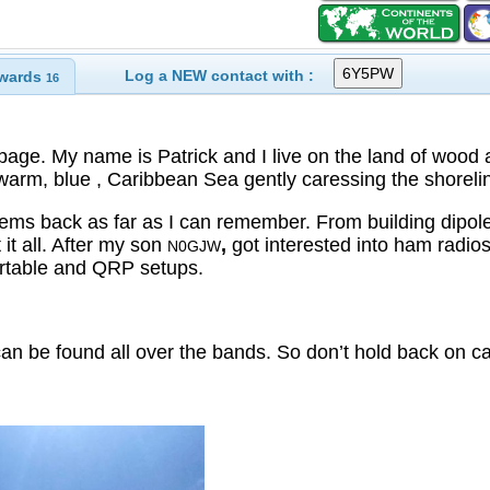
Log a NEW contact with :
wards
16