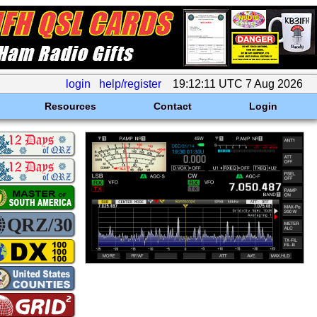
login
help/register
19:12:11 UTC 7 Aug 2026
Resources
Contact
Login