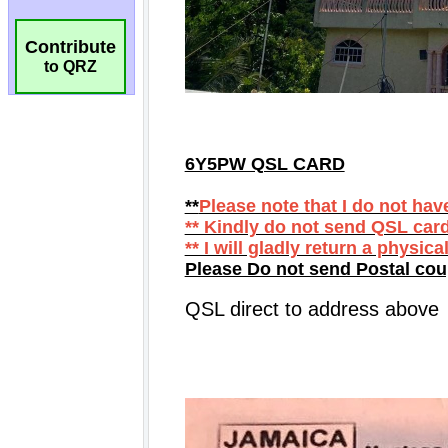
Contribute
to QRZ