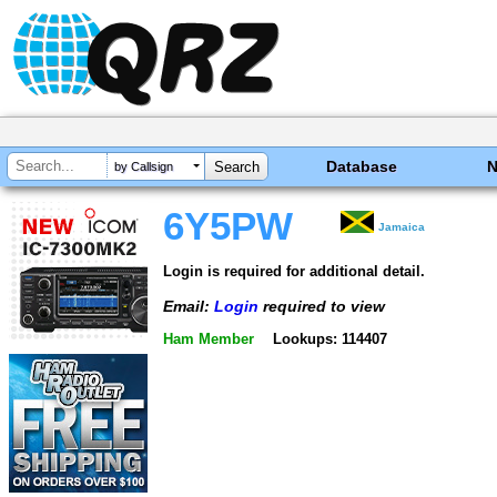
Database
by Callsign
6Y5PW
Jamaica
Login is required for additional detail.
Email:
Login
required to view
Ham Member
Lookups: 114407