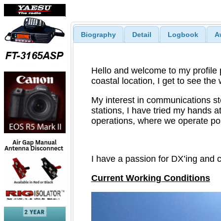
Biography
Detail
Logbook
A