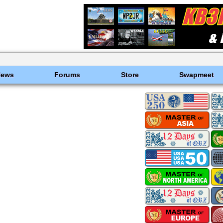
News
Forums
Store
Swapmeet