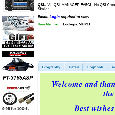
QSL:
Via QSL MANAGER EA5GL, No QSLCreat
Similar
Email:
Login
required to view
Ham Member
Lookups: 588793
Biography
Detail
Logbook
A