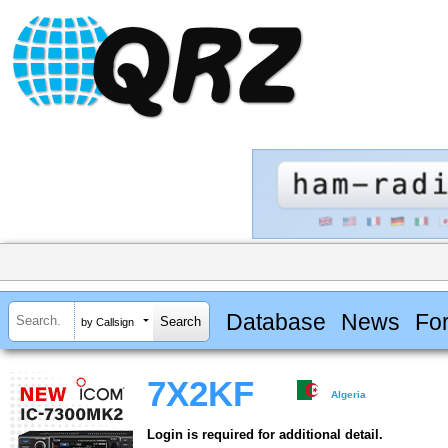
Database
News
Fo
by Callsign
7X2KF
Algeria
Login is required for additional detail.