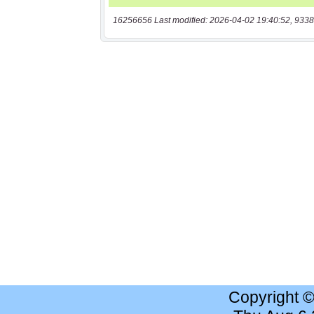
16256656 Last modified: 2026-04-02 19:40:52, 9338
Copyright 