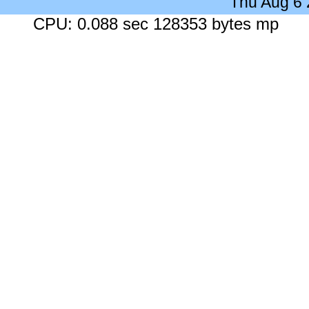
Thu Aug 6
CPU: 0.088 sec 128353 bytes mp