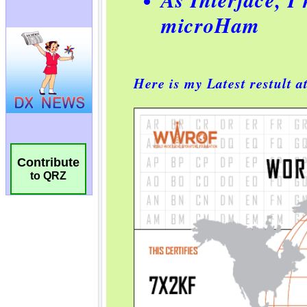
Contribute
to QRZ