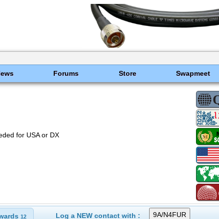
News
Forums
Store
Swapmeet
eded for USA or DX
Log a NEW contact with :
wards
12