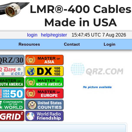
login
help/register
15:47:45 UTC 7 Aug 2026
Resources
Contact
Login