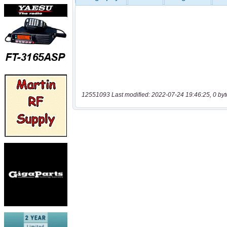
12551093 Last modified: 2022-07-24 19:46:25, 0 byt