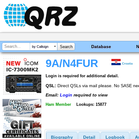
Database
by Callsign
9A/N4FUR
Croatia
Login is required for additional detail.
QSL:
Direct QSLs via mail please. No SASE ne
Email:
Login
required to view
Ham Member
Lookups: 15877
Biography
Detail
Logbook
A