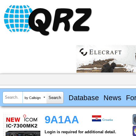
Database
News
Fo
by Callsign
9A1AA
Croatia
Login is required for additional detail.