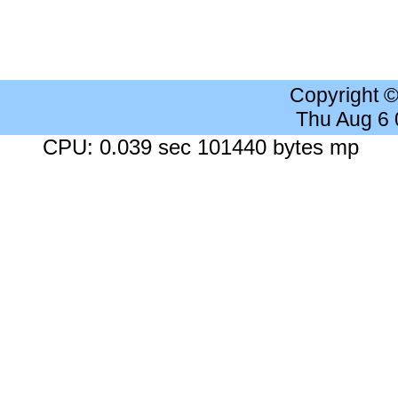
Copyright 
Thu Aug 6
CPU: 0.039 sec 101440 bytes mp