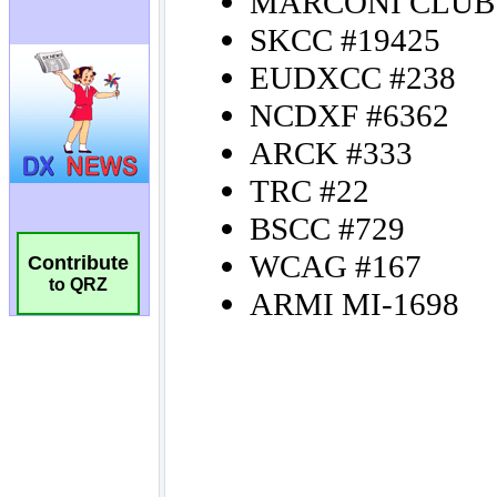
Contribute
to QRZ