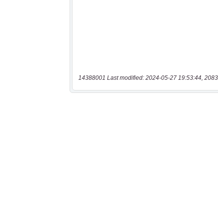
14388001 Last modified: 2024-05-27 19:53:44, 2083