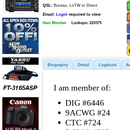
QSL:
Bureau, LoTW or Direct
Email:
Login
required to view
Ham Member
Lookups: 224375
Biography
Detail
Logbook
A