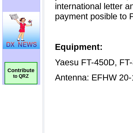
Contribute
to QRZ