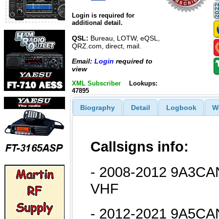
Login is required for
additional detail.
QSL:
Bureau, LOTW, eQSL,
QRZ.com, direct, mail.
Email:
Login
required to
view
XML Subscriber
Lookups:
47895
Biography
Detail
Logbook
W