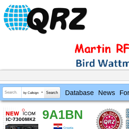
Database
News
Fo
by Callsign
9A1BN
Croatia