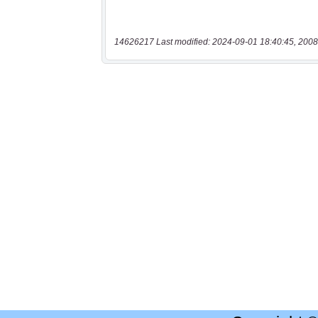
14626217 Last modified: 2024-09-01 18:40:45, 2008