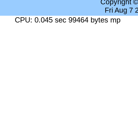
Copyright 
Fri Aug 7
CPU: 0.045 sec 99464 bytes mp