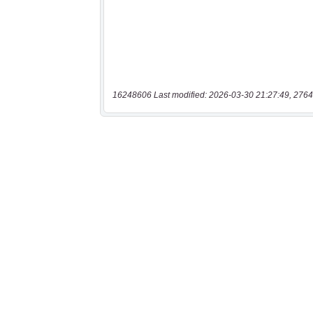
16248606 Last modified: 2026-03-30 21:27:49, 2764