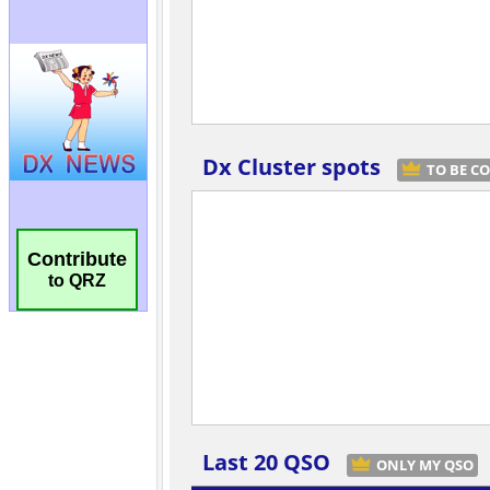
Contribute
to QRZ