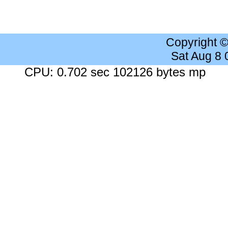
Copyright 
Sat Aug 8
CPU: 0.702 sec 102126 bytes mp