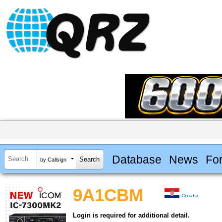
Database
News
Fo
by Callsign
9A1CBM
Croatia
Login is required for additional detail.