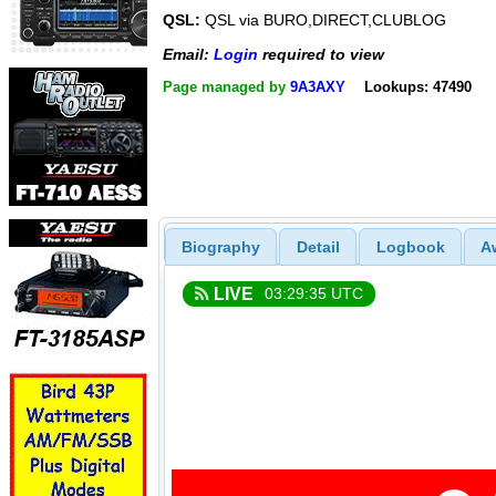
QSL:
QSL via BURO,DIRECT,CLUBLOG
Email:
Login
required to view
Page managed by
9A3AXY
Lookups: 47490
Biography
Detail
Logbook
A