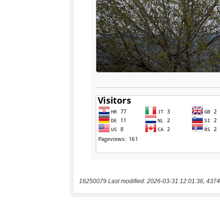
16250079 Last modified: 2026-03-31 12:01:36, 4374