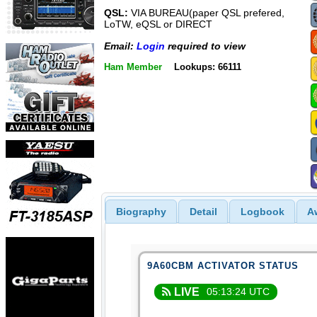
QSL:
VIA BUREAU(paper QSL prefered,
LoTW, eQSL or DIRECT
Email:
Login
required to view
Ham Member
Lookups: 66111
Biography
Detail
Logbook
A