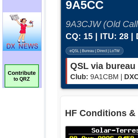
Contribute
to QRZ