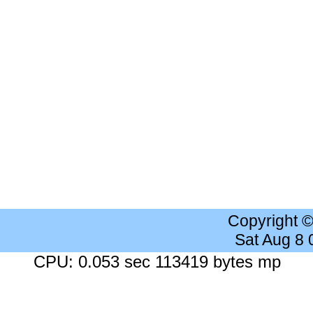
Copyright 
Sat Aug 8
CPU: 0.053 sec 113419 bytes mp