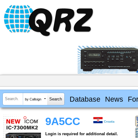
Database
News
Fo
by Callsign
9A5CC
Croatia
Login is required for additional detail.