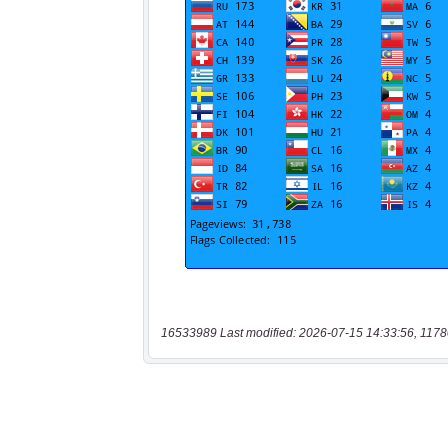
16533989 Last modified: 2026-07-15 14:33:56, 1178