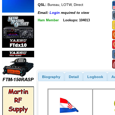
QSL:
Bureau, LOTW, Direct
Email:
Login
required to view
Ham Member
Lookups: 104013
Biography
Detail
Logbook
A