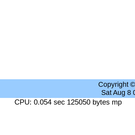
Copyright 
Sat Aug 8
CPU: 0.054 sec 125050 bytes mp