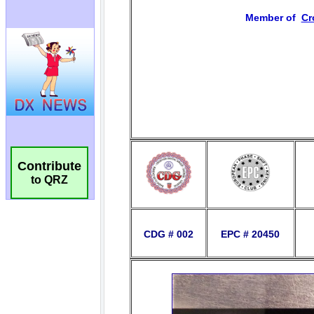
Contribute
to QRZ