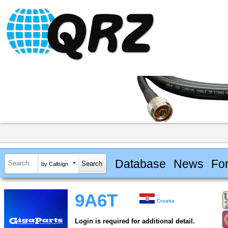
Database
News
Fo
by Callsign
9A6T
Croatia
Login is required for additional detail.