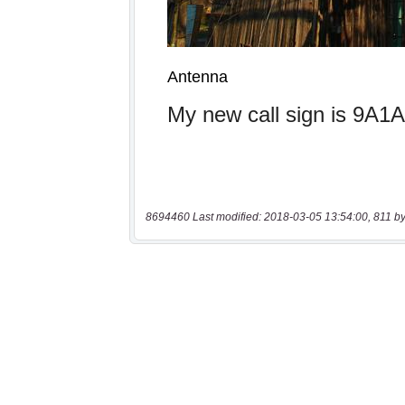
8694460 Last modified: 2018-03-05 13:54:00, 811 by