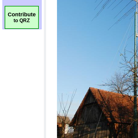
Contribute
to QRZ