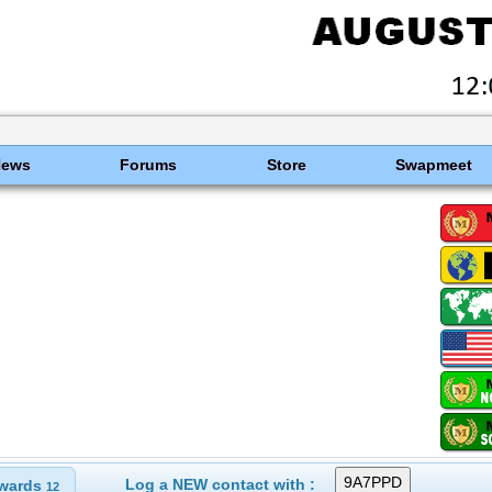
News
Forums
Store
Swapmeet
Log a NEW contact with :
wards
12