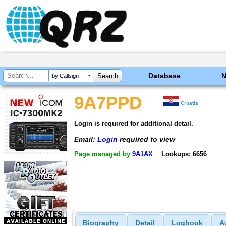
Database
by Callsign
9A7PPD
Croatia
Login is required for additional detail.
Email:
Login
required to view
Page managed by
9A1AX
Lookups: 6656
Biography
Detail
Logbook
A