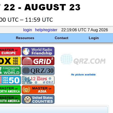
login
help/register
22:19:06 UTC 7 Aug 2026
Resources
Contact
Login