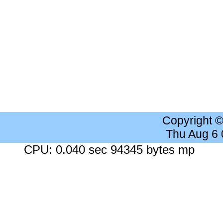
Copyright 
Thu Aug 6
CPU: 0.040 sec 94345 bytes mp