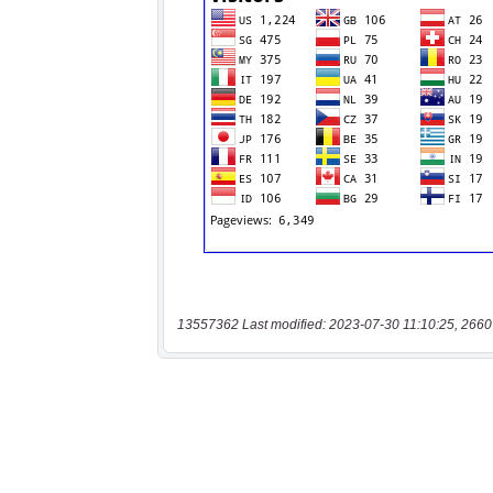
13557362 Last modified: 2023-07-30 11:10:25, 2660