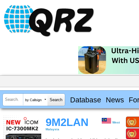
Database
News
Fo
by Callsign
9M2LAN
West
Malaysia