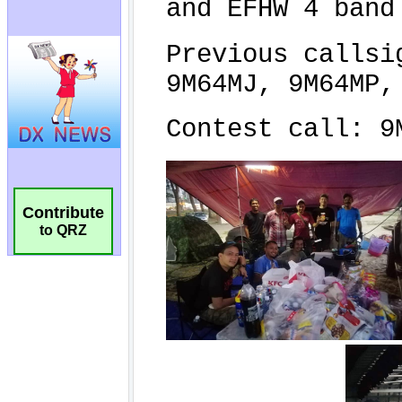
Contribute
to QRZ