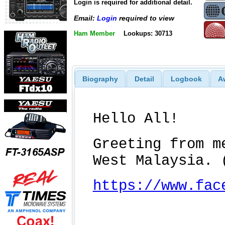
Login is required for additional detail.
Email:
Login
required to view
Ham Member
Lookups: 30713
Biography
Detail
Logbook
A