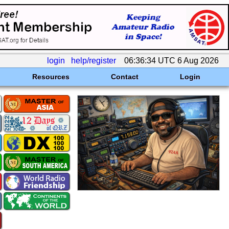
login
help/register
06:36:34 UTC 6 Aug 2026
Resources
Contact
Login