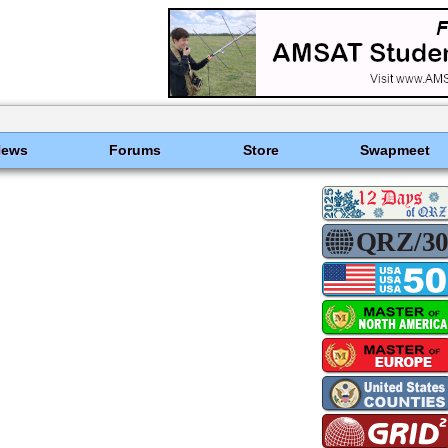
News
Forums
Store
Swapmeet