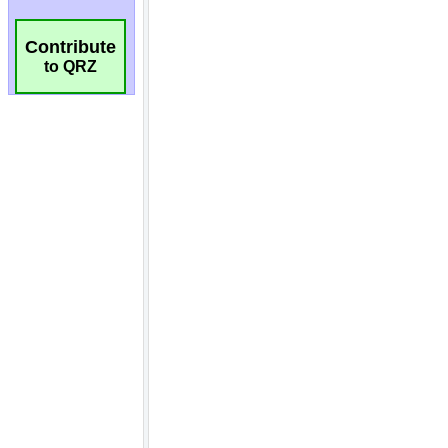
Contribute
to QRZ