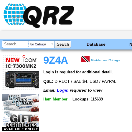
Database
by Callsign
9Z4A
Trinidad and Tobago
Login is required for additional detail.
QSL:
DIRECT / SAE $4. USD / PAYPAL
Email:
Login
required to view
Ham Member
Lookups: 115639