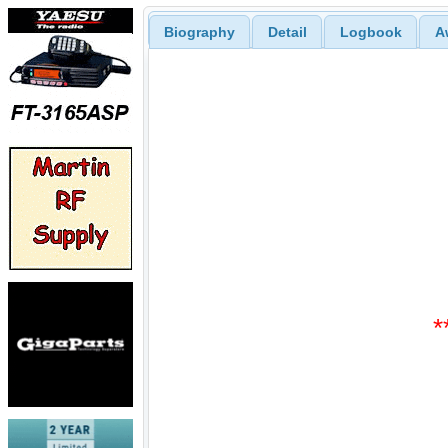
Biography
Detail
Logbook
A