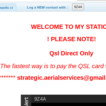
Log a NEW contact with :
wards
13