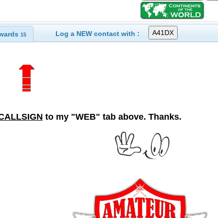
Log a NEW contact with :
wards
15