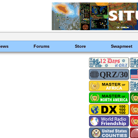
News
Forums
Store
Swapmeet