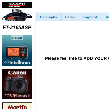
Biography
Detail
Logbook
A