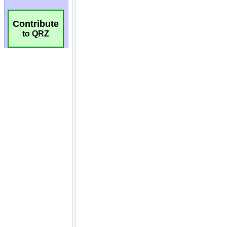
Contribute
to QRZ