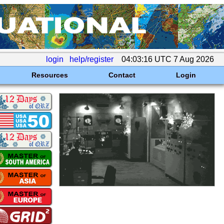
login
help/register
04:03:16 UTC 7 Aug 2026
Resources
Contact
Login