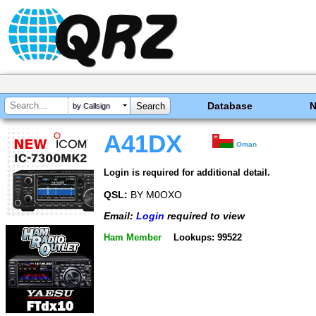
Database
by Callsign
A41DX
Oman
Login is required for additional detail.
QSL:
BY M0OXO
Email:
Login
required to view
Ham Member
Lookups: 99522